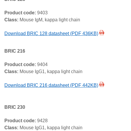
Product code:
9403
Class:
Mouse IgM, kappa light chain
Download BRIC 128 datasheet (PDF 436KB)
BRIC 216
Product code:
9404
Class:
Mouse IgG1, kappa light chain
Download BRIC 216 datasheet (PDF 442KB)
BRIC 230
Product code:
9428
Class:
Mouse IgG1, kappa light chain