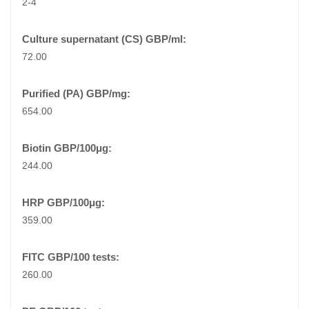
2-4
72.00
654.00
244.00
359.00
260.00