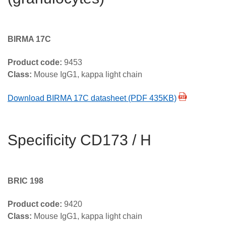
BIRMA 17C
Product code:
9453
Class:
Mouse IgG1, kappa light chain
Download BIRMA 17C datasheet (PDF 435KB)
Specificity CD173 / H
BRIC 198
Product code:
9420
Class:
Mouse IgG1, kappa light chain