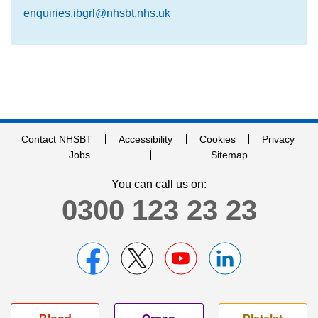
enquiries.ibgrl@nhsbt.nhs.uk
Contact NHSBT
Accessibility
Cookies
Privacy
Jobs
Sitemap
You can call us on:
0300 123 23 23