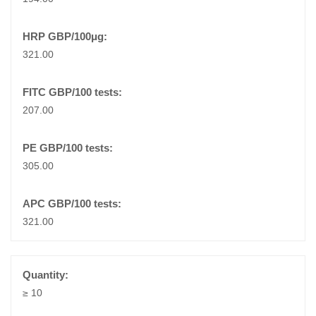
321.00
207.00
305.00
321.00
≥ 10