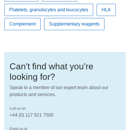
Platelets, granulocytes and leucocytes
HLA
Complement
Supplementary reagents
Can't find what you're
looking for?
Speak to a member of our expert team about our
products and services.
Call us on:
+44 (0) 117 921 7500
Email us at: