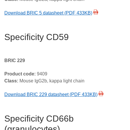
Download BRIC 5 datasheet (PDF 433KB)
Specificity CD59
BRIC 229
Product code:
9409
Class:
Mouse IgG2b, kappa light chain
Download BRIC 229 datasheet (PDF 433KB)
Specificity CD66b
(granulocytes)