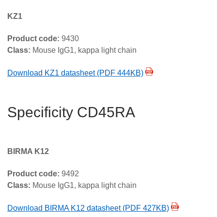
KZ1
Product code:
9430
Class:
Mouse IgG1, kappa light chain
Download KZ1 datasheet (PDF 444KB)
Specificity CD45RA
BIRMA K12
Product code:
9492
Class:
Mouse IgG1, kappa light chain
Download BIRMA K12 datasheet (PDF 427KB)