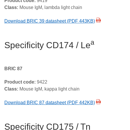
Product code:
9419
Class:
Mouse IgM, lambda light chain
Download BRIC 39 datasheet (PDF 443KB)
a
Specificity CD174 / Le
BRIC 87
Product code:
9422
Class:
Mouse IgM, kappa light chain
Download BRIC 87 datasheet (PDF 442KB)
Specificity CD175 / Tn