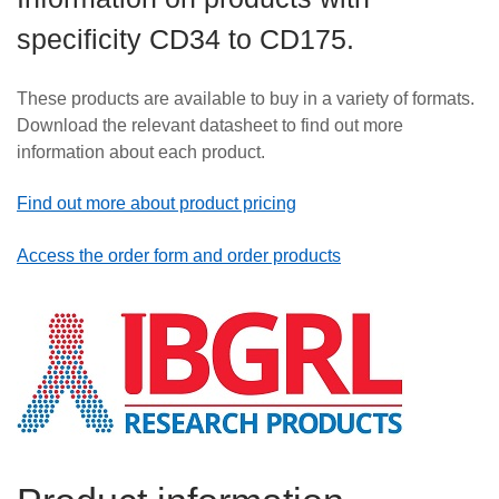
Careers
specificity CD34 to CD175.
News
These products are available to buy in a variety of formats.
Download the relevant datasheet to find out more
information about each product.
Find out more about product pricing
Access the order form and order products