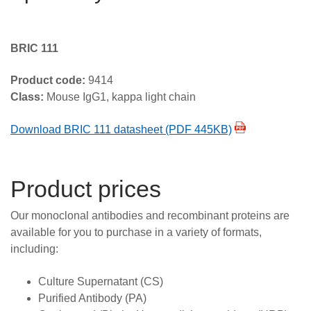
BRIC 111
Product code:
9414
Class:
Mouse IgG1, kappa light chain
Download BRIC 111 datasheet (PDF 445KB)
Product prices
Our monoclonal antibodies and recombinant proteins are
available for you to purchase in a variety of formats,
including:
Culture Supernatant (CS)
Purified Antibody (PA)