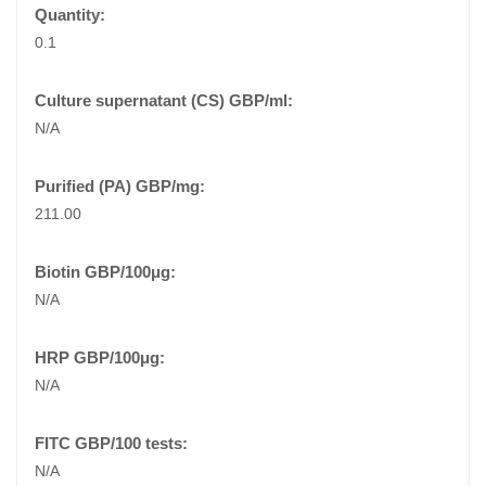
0.1
N/A
211.00
N/A
N/A
N/A