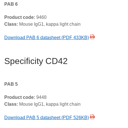
PAB 6
Product code:
9460
Class:
Mouse IgG1, kappa light chain
Download PAB 6 datasheet (PDF 433KB)
Specificity CD42
PAB 5
Product code:
9448
Class:
Mouse IgG1, kappa light chain
Download PAB 5 datasheet (PDF 526KB)