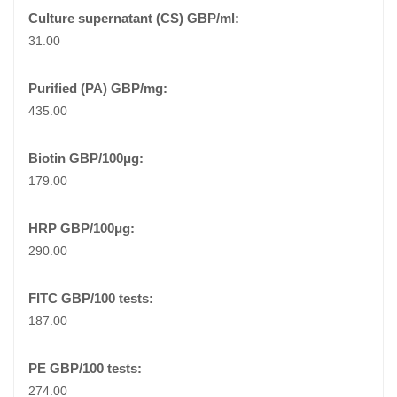
31.00
435.00
179.00
290.00
187.00
274.00