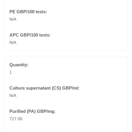
N/A
N/A
1
N/A
727.00