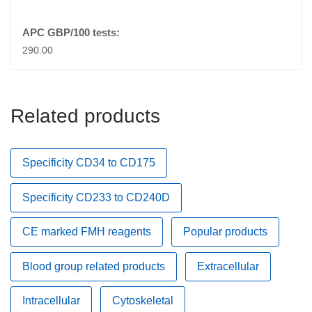
290.00
Related products
Specificity CD34 to CD175
Specificity CD233 to CD240D
CE marked FMH reagents
Popular products
Blood group related products
Extracellular
Intracellular
Cytoskeletal