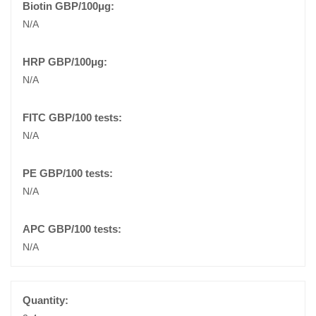
N/A
N/A
N/A
N/A
N/A