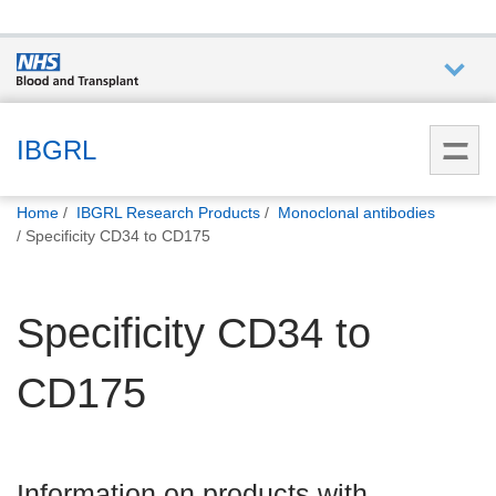
Who we
are
IBGRL
You
What
Home
IBGRL Research Products
Monoclonal antibodies
are
we do
Specificity CD34 to CD175
here:
How we
Specificity CD34 to
help
CD175
How
you can
help
Information on products with