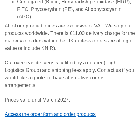
Conjugated (Biotin, Horseradish peroxidase (HRP),
FITC, Phycoerythrin (PE), and Allophycocyanin
(APC)
All of our product prices are exclusive of VAT. We ship our
products worldwide. There is £11.00 delivery charge for the
majority of orders within the UK (unless orders are of high
value or include KNIR).
Our overseas delivery is fulfilled by a courier (Flight
Logistics Group) and shipping fees apply. Contact us if you
would like a quote, or have alternative courier
arrangements.
Prices valid until March 2027.
Access the order form and order products