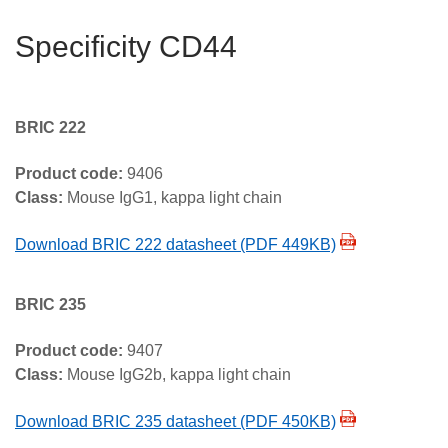
Specificity CD44
BRIC 222
Product code:
9406
Class:
Mouse IgG1, kappa light chain
Download BRIC 222 datasheet (PDF 449KB)
BRIC 235
Product code:
9407
Class:
Mouse IgG2b, kappa light chain
Download BRIC 235 datasheet (PDF 450KB)