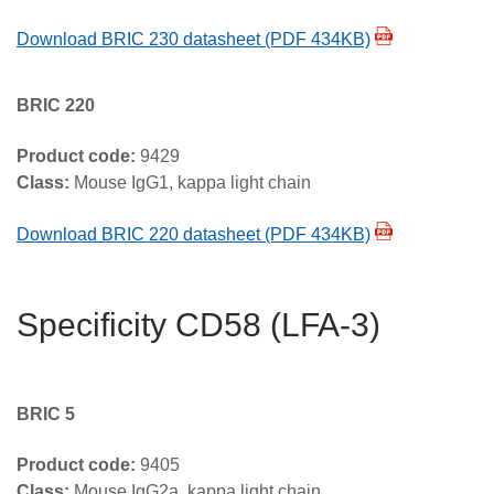
Download BRIC 230 datasheet (PDF 434KB)
BRIC 220
Product code:
9429
Class:
Mouse IgG1, kappa light chain
Download BRIC 220 datasheet (PDF 434KB)
Specificity CD58 (LFA-3)
BRIC 5
Product code:
9405
Class:
Mouse IgG2a, kappa light chain