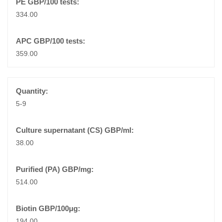
334.00
359.00
5-9
38.00
514.00
194.00