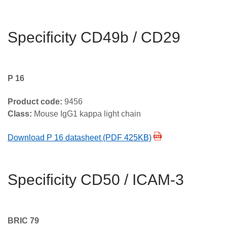
Specificity CD49b / CD29
P 16
Product code:
9456
Class:
Mouse IgG1 kappa light chain
Download P 16 datasheet (PDF 425KB)
Specificity CD50 / ICAM-3
BRIC 79