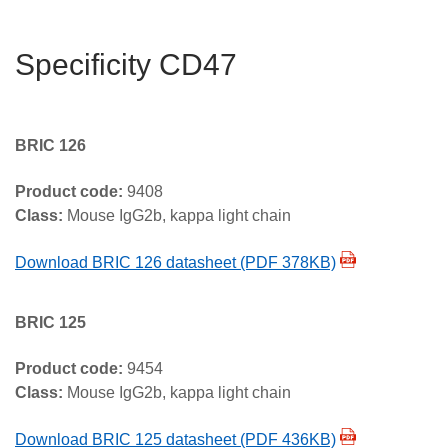
Specificity CD47
BRIC 126
Product code:
9408
Class:
Mouse IgG2b, kappa light chain
Download BRIC 126 datasheet (PDF 378KB)
BRIC 125
Product code:
9454
Class:
Mouse IgG2b, kappa light chain
Download BRIC 125 datasheet (PDF 436KB)