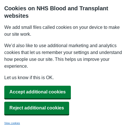
Cookies on NHS Blood and Transplant
websites
We add small files called cookies on your device to make
our site work.
We’d also like to use additional marketing and analytics
cookies that let us remember your settings and understand
how people use our site. This helps us improve your
experience.
Let us know if this is OK.
Accept additional cookies
Reject additional cookies
View cookies