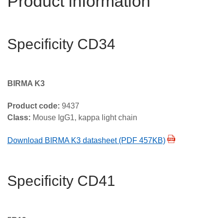
Product information
Specificity CD34
BIRMA K3
Product code:
9437
Class:
Mouse IgG1, kappa light chain
Download BIRMA K3 datasheet (PDF 457KB)
Specificity CD41