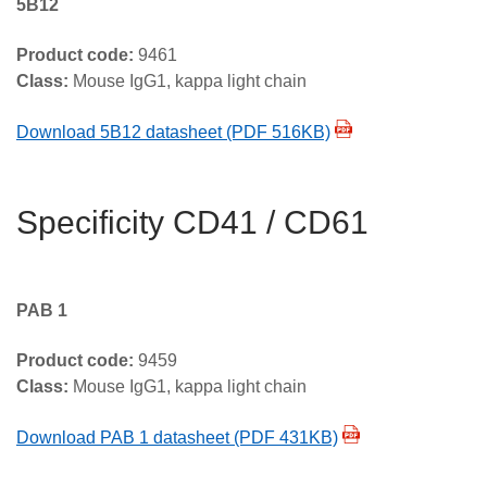
5B12
Product code:
9461
Class:
Mouse IgG1, kappa light chain
Download 5B12 datasheet (PDF 516KB)
Specificity CD41 / CD61
PAB 1
Product code:
9459
Class:
Mouse IgG1, kappa light chain
Download PAB 1 datasheet (PDF 431KB)