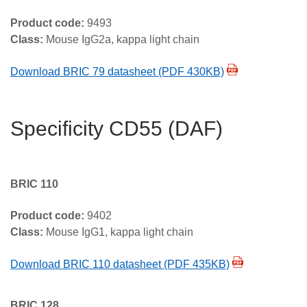
Product code:
9493
Class:
Mouse IgG2a, kappa light chain
Download BRIC 79 datasheet (PDF 430KB)
Specificity CD55 (DAF)
BRIC 110
Product code:
9402
Class:
Mouse IgG1, kappa light chain
Download BRIC 110 datasheet (PDF 435KB)
BRIC 128