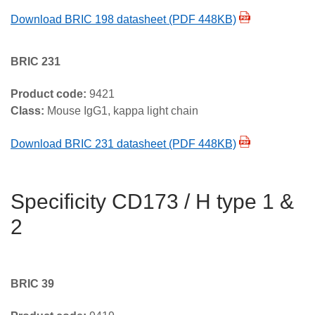
Download BRIC 198 datasheet (PDF 448KB)
BRIC 231
Product code:
9421
Class:
Mouse IgG1, kappa light chain
Download BRIC 231 datasheet (PDF 448KB)
Specificity CD173 / H type 1 &
2
BRIC 39