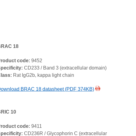
BRAC 18
roduct code:
9452
pecificity:
CD233 / Band 3 (extracellular domain)
lass:
Rat IgG2b, kappa light chain
ownload BRAC 18 datasheet (PDF 374KB)
RIC 10
roduct code:
9411
pecificity:
CD236R / Glycophorin C (extracellular