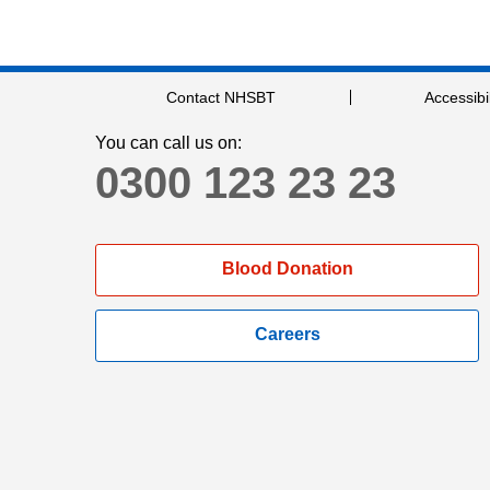
Contact NHSBT
Accessibil
You can call us on:
0300 123 23 23
Blood Donation
Careers