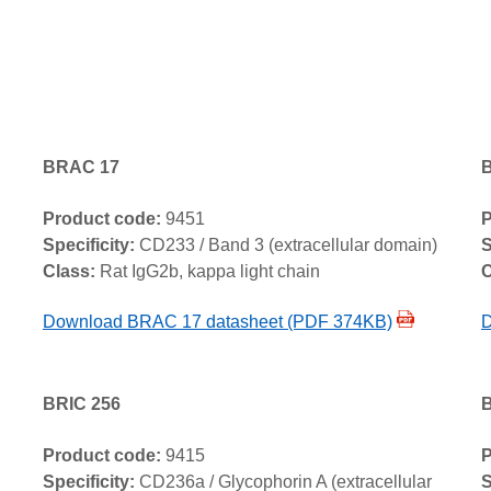
BRAC 17
Product code:
9451
P
Specificity:
CD233 / Band 3 (extracellular domain)
S
Class:
Rat IgG2b, kappa light chain
C
Download BRAC 17 datasheet (PDF 374KB)
D
BRIC 256
B
Product code:
9415
P
Specificity:
CD236a / Glycophorin A (extracellular
S