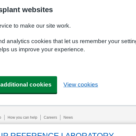
plant websites
evice to make our site work.
nd analytics cookies that let us remember your setti
elps us improve your experience.
 additional cookies
View cookies
p
How you can help
Careers
News
UP REFERENCE LABORATORY