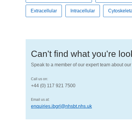
Extracellular
Intracellular
Cytoskeleta
Can't find what you're lo
Speak to a member of our expert team about our 
Call us on:
+44 (0) 117 921 7500
Email us at:
enquiries.ibgrl@nhsbt.nhs.uk