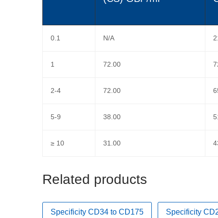
0.1
N/A
2
1
72.00
7
2-4
72.00
6
5-9
38.00
5
≥ 10
31.00
4
Related products
Specificity CD34 to CD175
Specificity C