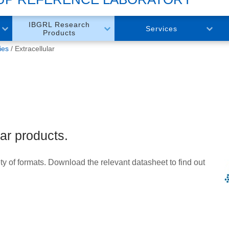
IBGRL Research
Services
Products
ies
Extracellular
lar products.
ty of formats. Download the relevant datasheet to find out