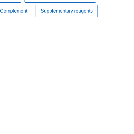
Complement
Supplementary reagents