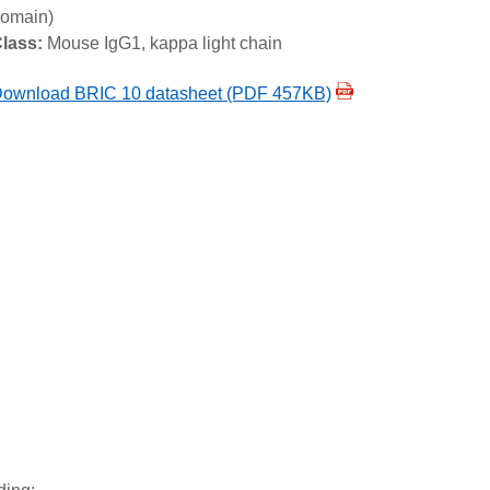
omain)
lass:
Mouse IgG1, kappa light chain
ownload BRIC 10 datasheet (PDF 457KB)