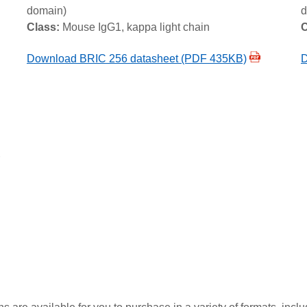
domain)
d
Class:
Mouse IgG1, kappa light chain
C
Download BRIC 256 datasheet (PDF 435KB)
D