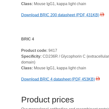
Class:
Mouse IgG1, kappa light chain
Download BRIC 200 datasheet (PDF 431KB)
BRIC 4
Product code:
9417
Specificity:
CD236R / Glycophorin C (extracellular
domain)
Class:
Mouse IgG1, kappa light chain
Download BRIC 4 datasheet (PDF 453KB)
Product prices