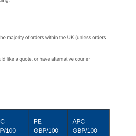
ding:
the majority of orders within the UK (unless orders
ld like a quote, or have alternative courier
TC
PE
APC
P/100
GBP/100
GBP/100