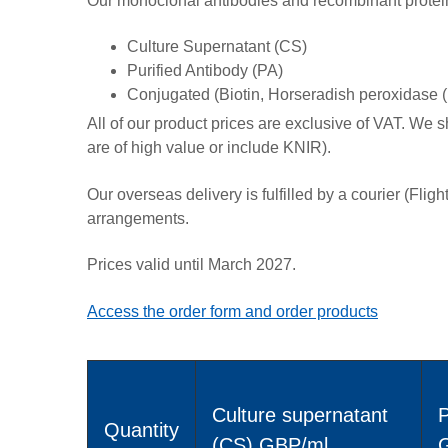
Our monoclonal antibodies and recombinant proteins 
Culture Supernatant (CS)
Purified Antibody (PA)
Conjugated (Biotin, Horseradish peroxidase 
All of our product prices are exclusive of VAT. We s
are of high value or include KNIR).
Our overseas delivery is fulfilled by a courier (Flig
arrangements.
Prices valid until March 2027.
Access the order form and order products
Culture supernatant
P
Quantity
(CS) GBP/ml