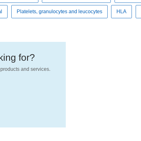
l
Platelets, granulocytes and leucocytes
HLA
oking for?
products and services.