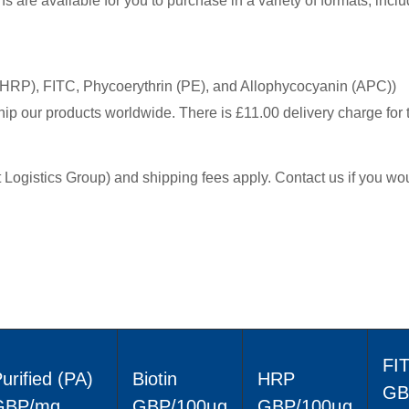
are available for you to purchase in a variety of formats, inclu
(HRP), FITC, Phycoerythrin (PE), and Allophycocyanin (APC))
hip our products worldwide. There is £11.00 delivery charge for 
ht Logistics Group) and shipping fees apply. Contact us if you wou
FI
urified (PA)
Biotin
HRP
GB
GBP/mg
GBP/100μg
GBP/100μg