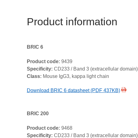
Product information
BRIC 6
Product code:
9439
Specificity:
CD233 / Band 3 (extracellular domain)
Class:
Mouse IgG3, kappa light chain
Download BRIC 6 datasheet (PDF 437KB)
BRIC 200
Product code:
9468
Specificity:
CD233 / Band 3 (extracellular domain)