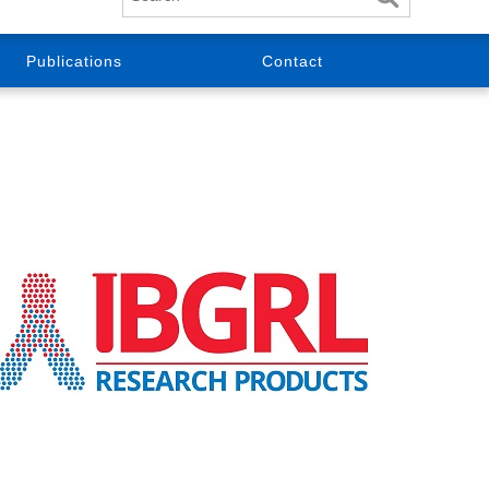
Publications
Contact