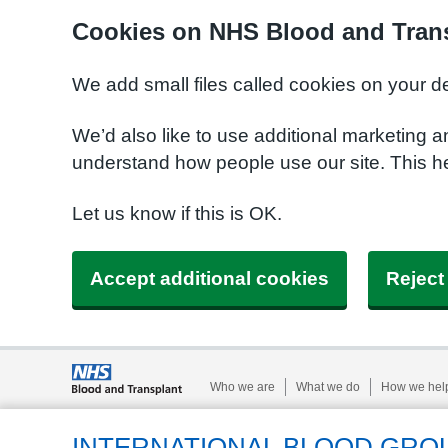
Cookies on NHS Blood and Trans
We add small files called cookies on your d
We’d also like to use additional marketing a
understand how people use our site. This h
Let us know if this is OK.
Accept additional cookies
Reject
Who we are
What we do
How we hel
INTERNATIONAL BLOOD GRO