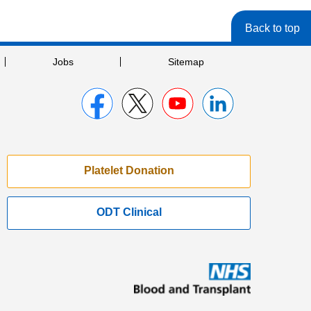
Back to top
Jobs
Sitemap
Platelet Donation
ODT Clinical