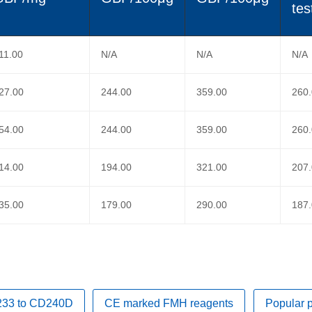
tes
11.00
N/A
N/A
N/A
27.00
244.00
359.00
260
54.00
244.00
359.00
260
14.00
194.00
321.00
207
35.00
179.00
290.00
187
D233 to CD240D
CE marked FMH reagents
Popular 