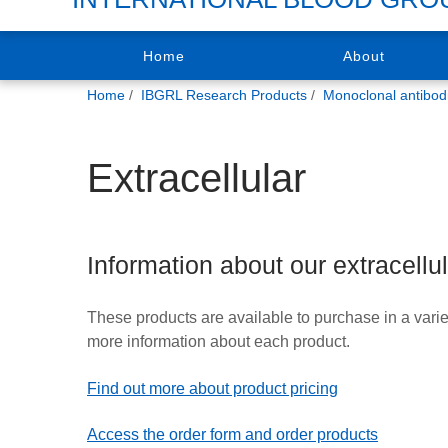
Home
About
You
Home
IBGRL Research Products
Monoclonal antibod
are
here:
Extracellular
Information about our extracellu
These products are available to purchase in a varie
more information about each product.
Find out more about product pricing
Access the order form and order products