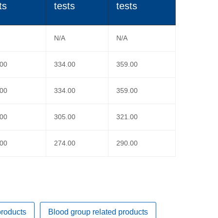
ts
tests
tests
N/A
N/A
.00
334.00
359.00
.00
334.00
359.00
.00
305.00
321.00
.00
274.00
290.00
products
Blood group related products