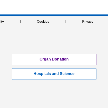
ity
Cookies
Privacy
Organ Donation
Hospitals and Science