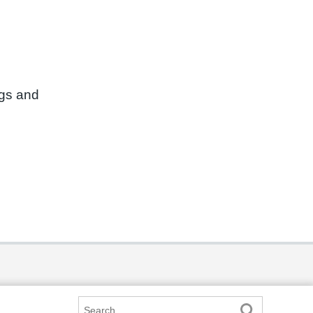
ngs and
Search