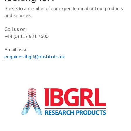
Speak to a member of our expert team about our products
and services.
Call us on:
+44 (0) 117 921 7500
Email us at:
enquiries.ibgrl@nhsbt.nhs.uk