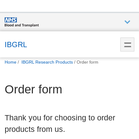
Who we
are
IBGRL
You
What
Home
IBGRL Research Products
Order form
are
we do
here:
Order form
How we
help
How
Thank you for choosing to order
you can
help
products from us.