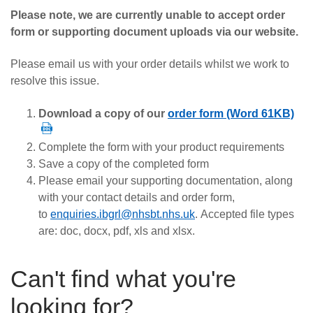
Careers
Please note, we are currently unable to accept order
form or supporting document uploads via our website.
News
Please email us with your order details whilst we work to
resolve this issue.
Download a copy of our
order form (Word 61KB)
Complete the form with your product requirements
Save a copy of the completed form
Please email your supporting documentation, along
with your contact details and order form,
to
enquiries.ibgrl@nhsbt.nhs.uk
.
Accepted file types
are: doc, docx, pdf, xls and xlsx.
Can't find what you're
looking for?