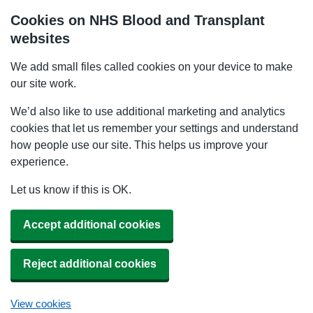
Cookies on NHS Blood and Transplant
websites
We add small files called cookies on your device to make
our site work.
We’d also like to use additional marketing and analytics
cookies that let us remember your settings and understand
how people use our site. This helps us improve your
experience.
Let us know if this is OK.
Accept additional cookies
Reject additional cookies
View cookies