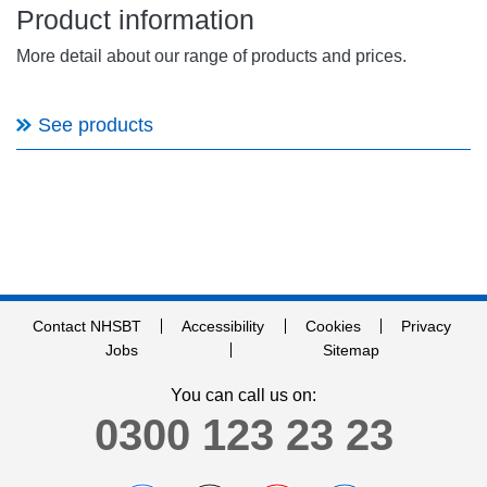
Product information
More detail about our range of products and prices.
See products
Contact NHSBT
Accessibility
Cookies
Privacy
Jobs
Sitemap
You can call us on:
0300 123 23 23